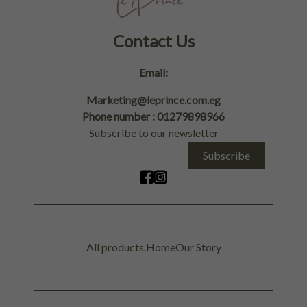
Contact Us
Email:
Marketing@leprince.com.eg
Phone number : 01279898966
Subscribe to our newsletter
Subscribe
All products.
Home
Our Story