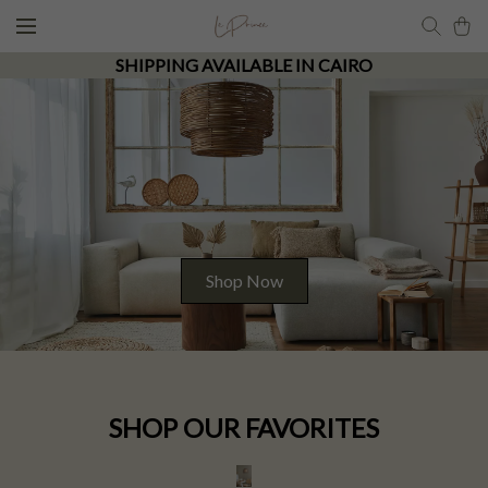
SHIPPING AVAILABLE IN CAIRO
Shop Now
SHOP OUR FAVORITES