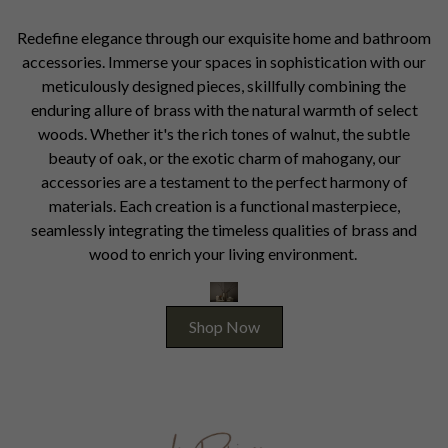
Redefine elegance through our exquisite home and bathroom
accessories. Immerse your spaces in sophistication with our
meticulously designed pieces, skillfully combining the
enduring allure of brass with the natural warmth of select
woods. Whether it's the rich tones of walnut, the subtle
beauty of oak, or the exotic charm of mahogany, our
accessories are a testament to the perfect harmony of
materials. Each creation is a functional masterpiece,
seamlessly integrating the timeless qualities of brass and
wood to enrich your living environment.
Shop Now