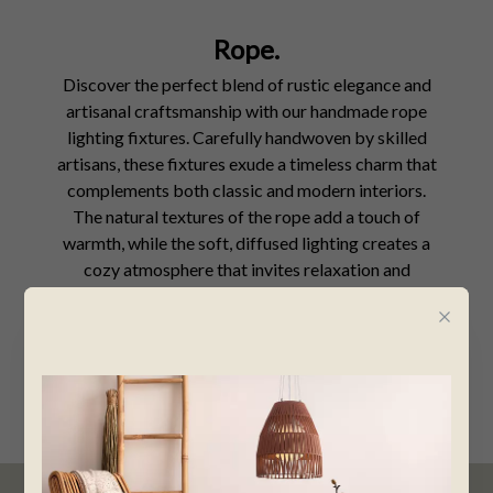
Rope.
Discover the perfect blend of rustic elegance and
artisanal craftsmanship with our handmade rope
lighting fixtures. Carefully handwoven by skilled
artisans, these fixtures exude a timeless charm that
complements both classic and modern interiors.
The natural textures of the rope add a touch of
warmth, while the soft, diffused lighting creates a
cozy atmosphere that invites relaxation and
intimacy.
SHOP NOW