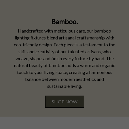
Bamboo.
Handcrafted with meticulous care, our bamboo
lighting fixtures blend artisanal craftsmanship with
eco-friendly design. Each piece is a testament to the
skill and creativity of our talented artisans, who
weave, shape, and finish every fixture by hand. The
natural beauty of bamboo adds a warm and organic
touch to your living space, creating a harmonious
balance between modern aesthetics and
sustainable living.
SHOP NOW